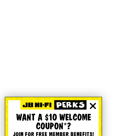
WANT A $10 WELCOME
COUPON*?
JOIN FOR FREE MEMBER BENEFITS!