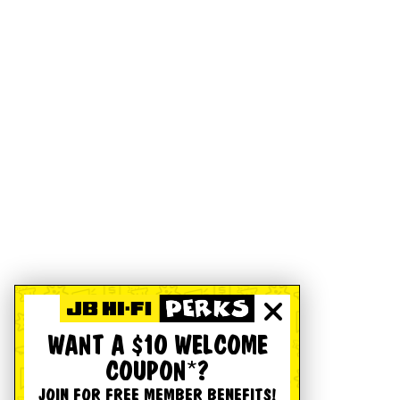
WANT A $10 WELCOME
COUPON*?
JOIN FOR FREE MEMBER BENEFITS!