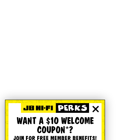
WANT A $10 WELCOME
COUPON*?
JOIN FOR FREE MEMBER BENEFITS!