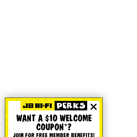
WANT A $10 WELCOME
COUPON*?
JOIN FOR FREE MEMBER BENEFITS!