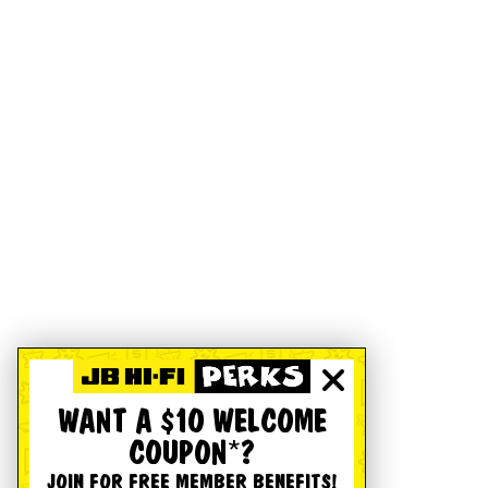
WANT A $10 WELCOME
COUPON*?
JOIN FOR FREE MEMBER BENEFITS!