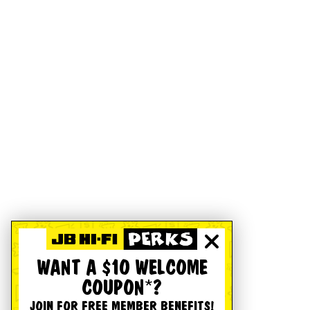
WANT A $10 WELCOME
COUPON*?
JOIN FOR FREE MEMBER BENEFITS!