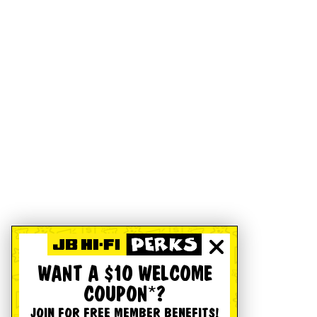
WANT A $10 WELCOME
COUPON*?
JOIN FOR FREE MEMBER BENEFITS!