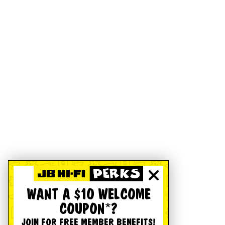
WANT A $10 WELCOME
COUPON*?
JOIN FOR FREE MEMBER BENEFITS!