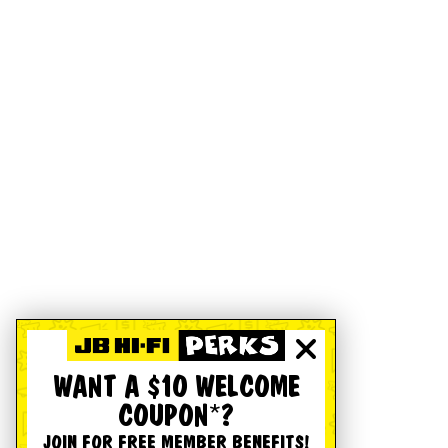
WANT A $10 WELCOME
COUPON*?
JOIN FOR FREE MEMBER BENEFITS!