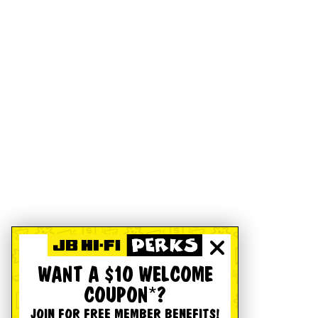
WANT A $10 WELCOME
COUPON*?
JOIN FOR FREE MEMBER BENEFITS!