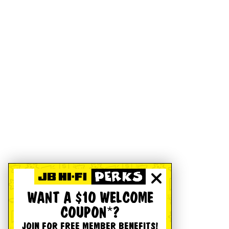
WANT A $10 WELCOME
COUPON*?
JOIN FOR FREE MEMBER BENEFITS!