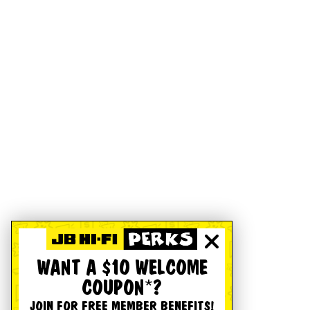
WANT A $10 WELCOME
COUPON*?
JOIN FOR FREE MEMBER BENEFITS!