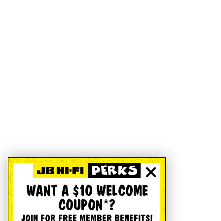
WANT A $10 WELCOME
COUPON*?
JOIN FOR FREE MEMBER BENEFITS!