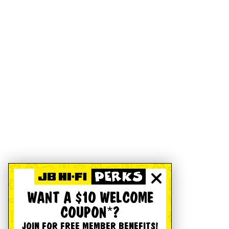
WANT A $10 WELCOME
COUPON*?
JOIN FOR FREE MEMBER BENEFITS!