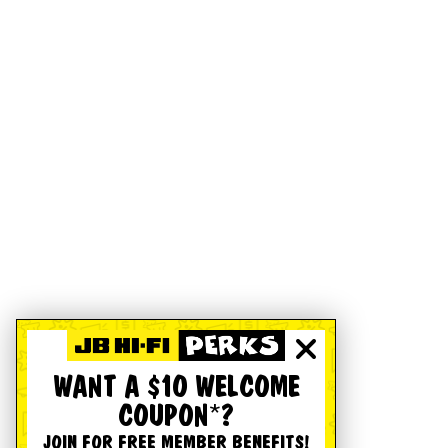
WANT A $10 WELCOME
COUPON*?
JOIN FOR FREE MEMBER BENEFITS!