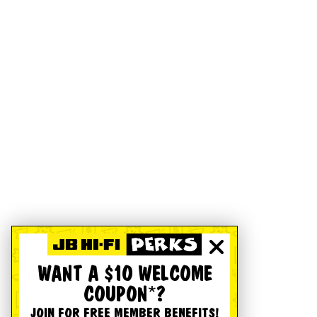
WANT A $10 WELCOME
COUPON*?
JOIN FOR FREE MEMBER BENEFITS!