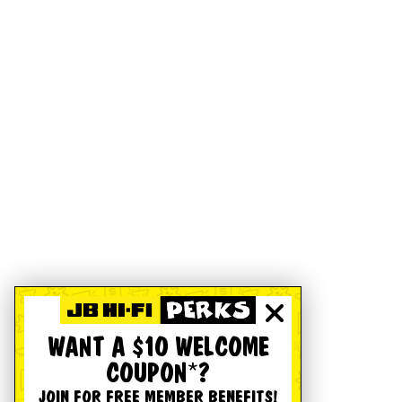
WANT A $10 WELCOME
COUPON*?
JOIN FOR FREE MEMBER BENEFITS!