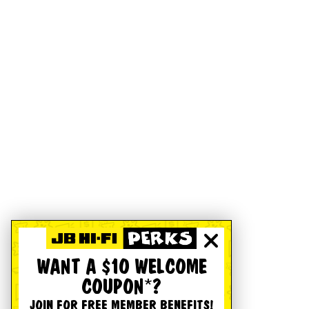
WANT A $10 WELCOME
COUPON*?
JOIN FOR FREE MEMBER BENEFITS!