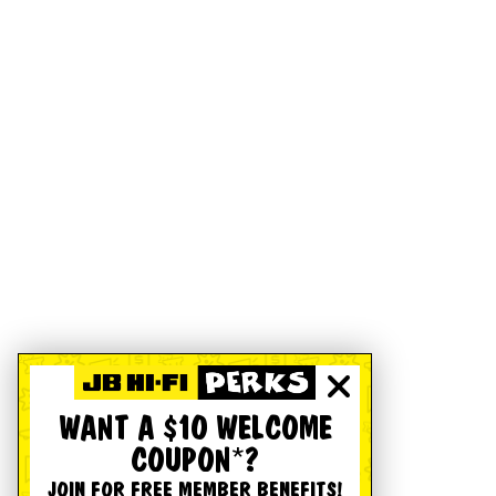
WANT A $10 WELCOME
COUPON*?
JOIN FOR FREE MEMBER BENEFITS!