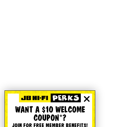
WANT A $10 WELCOME
COUPON*?
JOIN FOR FREE MEMBER BENEFITS!