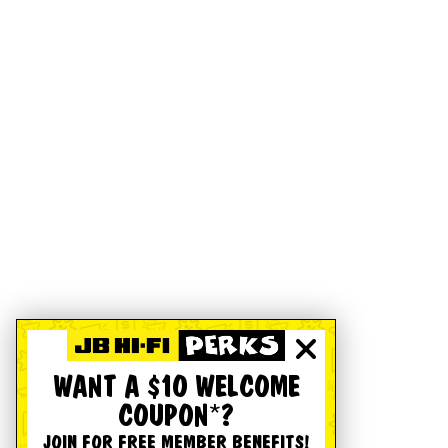
WANT A $10 WELCOME
COUPON*?
JOIN FOR FREE MEMBER BENEFITS!