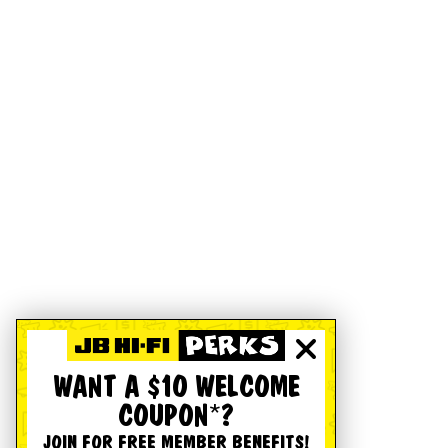
WANT A $10 WELCOME
COUPON*?
JOIN FOR FREE MEMBER BENEFITS!