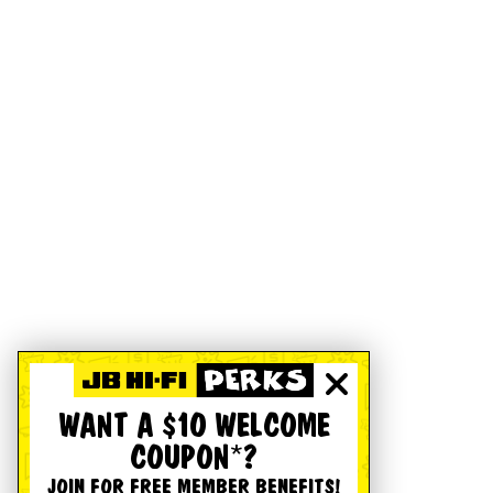
WANT A $10 WELCOME
COUPON*?
JOIN FOR FREE MEMBER BENEFITS!