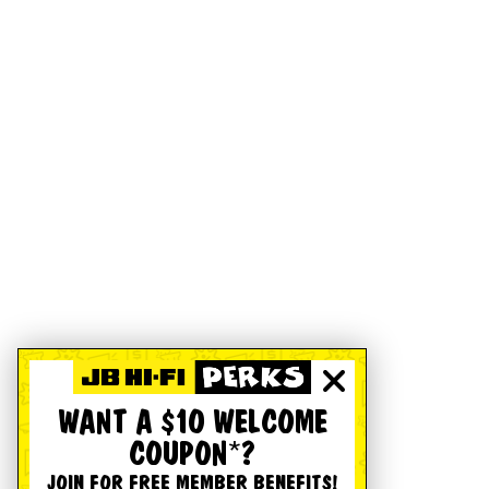
WANT A $10 WELCOME
COUPON*?
JOIN FOR FREE MEMBER BENEFITS!