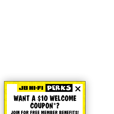
WANT A $10 WELCOME
COUPON*?
JOIN FOR FREE MEMBER BENEFITS!