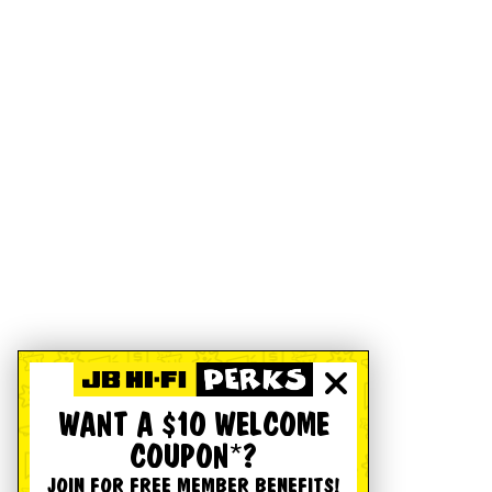
WANT A $10 WELCOME
COUPON*?
JOIN FOR FREE MEMBER BENEFITS!