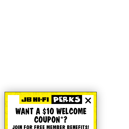
WANT A $10 WELCOME
COUPON*?
JOIN FOR FREE MEMBER BENEFITS!