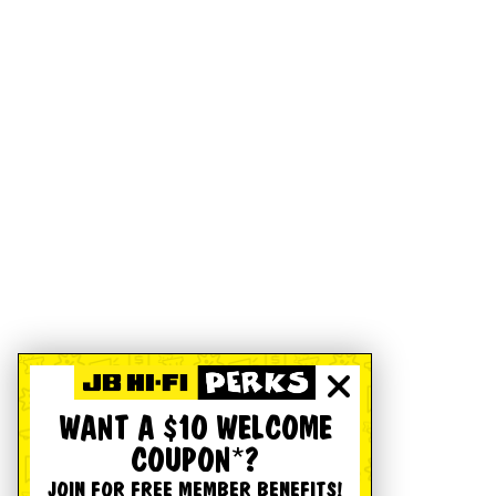
WANT A $10 WELCOME
COUPON*?
JOIN FOR FREE MEMBER BENEFITS!