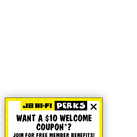
WANT A $10 WELCOME
COUPON*?
JOIN FOR FREE MEMBER BENEFITS!