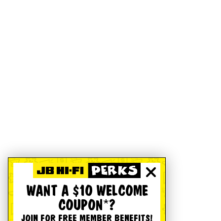
WANT A $10 WELCOME
COUPON*?
JOIN FOR FREE MEMBER BENEFITS!