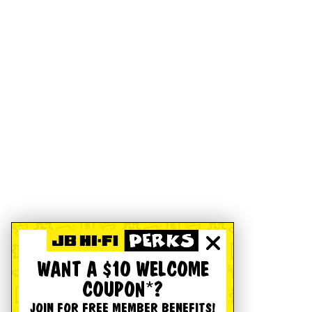
WANT A $10 WELCOME
COUPON*?
JOIN FOR FREE MEMBER BENEFITS!