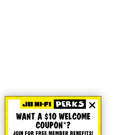
WANT A $10 WELCOME
COUPON*?
JOIN FOR FREE MEMBER BENEFITS!