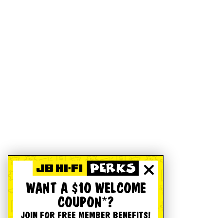
WANT A $10 WELCOME
COUPON*?
JOIN FOR FREE MEMBER BENEFITS!