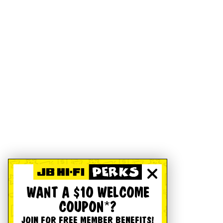
WANT A $10 WELCOME
COUPON*?
JOIN FOR FREE MEMBER BENEFITS!