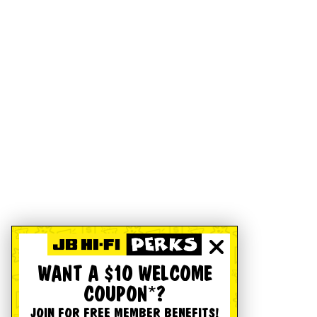
WANT A $10 WELCOME
COUPON*?
JOIN FOR FREE MEMBER BENEFITS!