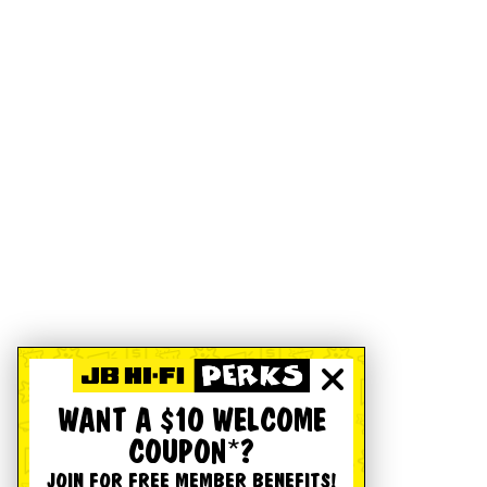
WANT A $10 WELCOME
COUPON*?
JOIN FOR FREE MEMBER BENEFITS!