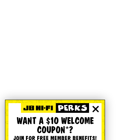
WANT A $10 WELCOME
COUPON*?
JOIN FOR FREE MEMBER BENEFITS!