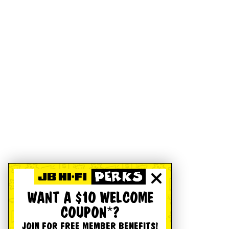
WANT A $10 WELCOME
COUPON*?
JOIN FOR FREE MEMBER BENEFITS!