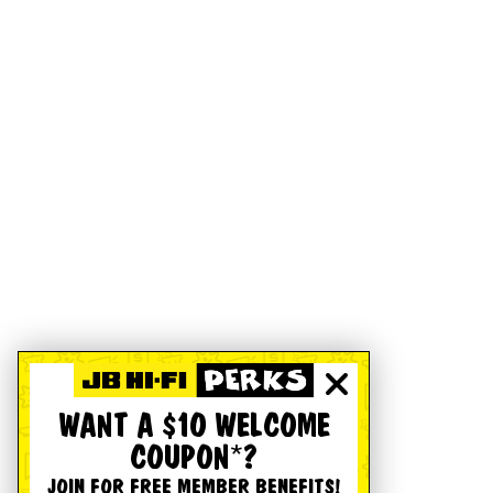
WANT A $10 WELCOME
COUPON*?
JOIN FOR FREE MEMBER BENEFITS!