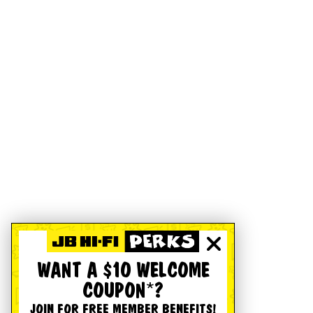
WANT A $10 WELCOME
COUPON*?
JOIN FOR FREE MEMBER BENEFITS!