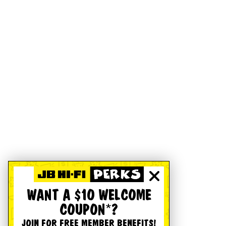
WANT A $10 WELCOME
COUPON*?
JOIN FOR FREE MEMBER BENEFITS!