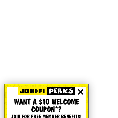
WANT A $10 WELCOME
COUPON*?
JOIN FOR FREE MEMBER BENEFITS!