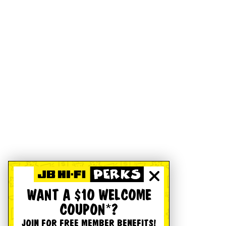
WANT A $10 WELCOME
COUPON*?
JOIN FOR FREE MEMBER BENEFITS!