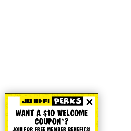
WANT A $10 WELCOME
COUPON*?
JOIN FOR FREE MEMBER BENEFITS!