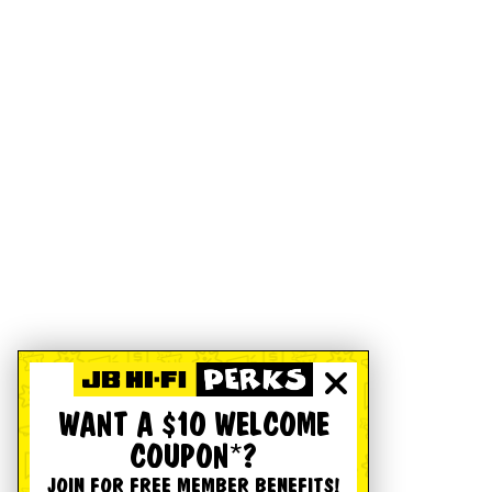
WANT A $10 WELCOME
COUPON*?
JOIN FOR FREE MEMBER BENEFITS!