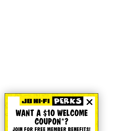
WANT A $10 WELCOME
COUPON*?
JOIN FOR FREE MEMBER BENEFITS!