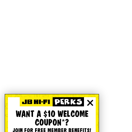
WANT A $10 WELCOME
COUPON*?
JOIN FOR FREE MEMBER BENEFITS!