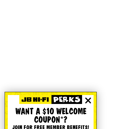
WANT A $10 WELCOME
COUPON*?
JOIN FOR FREE MEMBER BENEFITS!