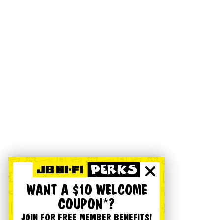
WANT A $10 WELCOME
COUPON*?
JOIN FOR FREE MEMBER BENEFITS!