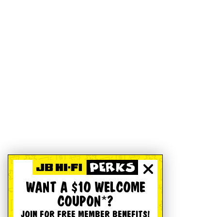
WANT A $10 WELCOME
COUPON*?
JOIN FOR FREE MEMBER BENEFITS!